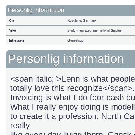
Personlig information
Ort
Kosching, Germany
Yrke
study Integrated International Studies
Intressen
Genealogy
Personlig information
<span italic;”>Lenn is what peopl
totally love this recognize</span>.
Invoicing is what I do foor cash b
What I really enjoy doing is modell
to create it a profession. North C
really