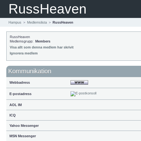
RussHeaven
Hampus
>
Medlemslista
>
RussHeaven
RussHeaven
Medlemsgrupp:
Members
Visa allt som denna medlem har skrivit
Ignorera medlem
Kommunikation
Webbadress
E-postadress
AOL IM
ICQ
Yahoo Messenger
MSN Messenger