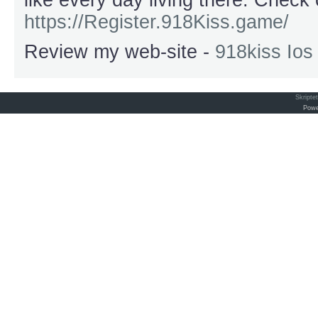
like every day living there. Chec
https://Register.918Kiss.game/
Review my web-site -
918kiss Io
Skripte
Powe