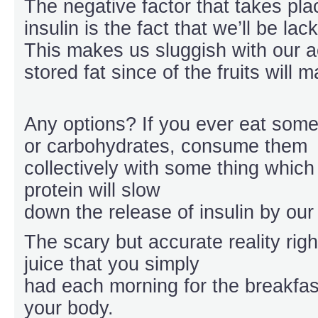
The negative factor that takes pl
insulin is the fact that we’ll be la
This makes us sluggish with our a
stored fat since of the fruits will 
Any options? If you ever eat some
or carbohydrates, consume them
collectively with some thing which
protein will slow
down the release of insulin by our
The scary but accurate reality righ
juice that you simply
had each morning for the breakfast
your body.