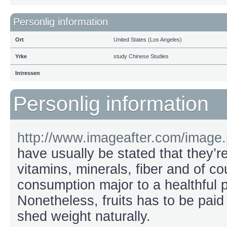
Personlig information
Ort
United States (Los Angeles)
Yrke
study Chinese Studies
Intressen
Personlig information
http://www.imageafter.com/image
have usually be stated that they’re
vitamins, minerals, fiber and of co
consumption major to a healthful 
Nonetheless, fruits has to be paid
shed weight naturally.