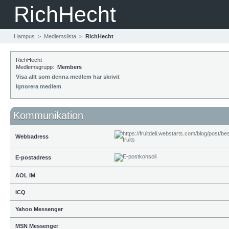
RichHecht
Hampus
>
Medlemslista
>
RichHecht
RichHecht
Medlemsgrupp:
Members
Visa allt som denna medlem har skrivit
Ignorera medlem
Kommunikation
Webbadress
E-postadress
AOL IM
ICQ
Yahoo Messenger
MSN Messenger