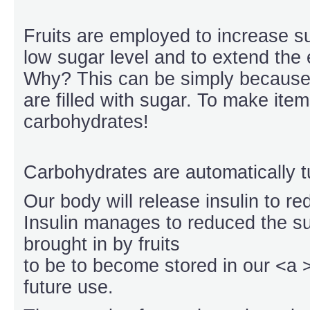
Fruits are employed to increase su
low sugar level and to extend the 
Why? This can be simply becaus
are filled with sugar. To make item
carbohydrates!
Carbohydrates are automatically t
Our body will release insulin to re
Insulin manages to reduced the su
brought in by fruits
to be to become stored in our <a 
future use.