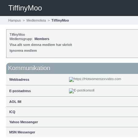
TiffinyMoo
Hampus
>
Medlemslista
>
TiffinyMoo
TiffinyMoo
Medlemsgrupp:
Members
Visa allt som denna medlem har skrivit
Ignorera medlem
Kommunikation
Webbadress
E-postadress
AOL IM
ICQ
Yahoo Messenger
MSN Messenger