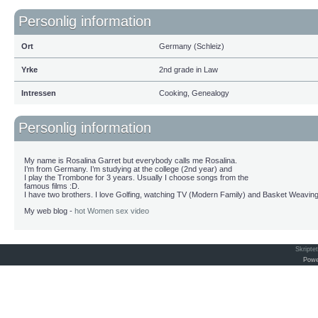
Personlig information
Ort
Germany (Schleiz)
Yrke
2nd grade in Law
Intressen
Cooking, Genealogy
Personlig information
My name is Rosalina Garret but everybody calls me Rosalina.
I’m from Germany. I’m studying at the college (2nd year) and
I play the Trombone for 3 years. Usually I choose songs from the
famous films :D.
I have two brothers. I love Golfing, watching TV (Modern Family) and Basket Weaving
My web blog -
hot Women sex video
Skripte
Powe