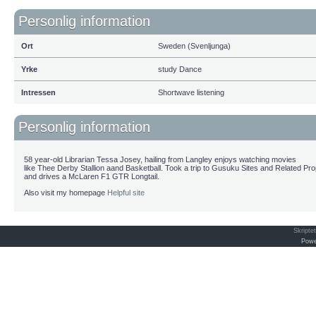
Personlig information
Ort
Sweden (Svenljunga)
Yrke
study Dance
Intressen
Shortwave listening
Personlig information
58 year-old Librarian Tessa Josey, hailing from Langley enjoys watching movies
like Thee Derby Stallion aand Basketball. Took a trip to Gusuku Sites and Related Pr
and drives a McLaren F1 GTR Longtail.
Also visit my homepage
Helpful site
Skripte
Powe