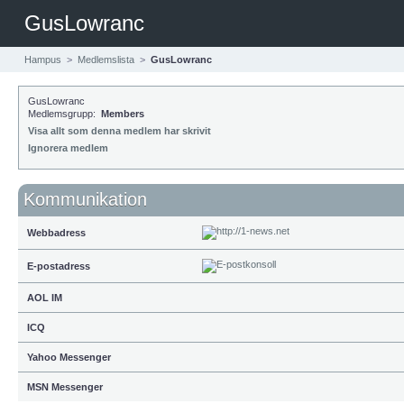
GusLowranc
Hampus
>
Medlemslista
>
GusLowranc
GusLowranc
Medlemsgrupp:
Members
Visa allt som denna medlem har skrivit
Ignorera medlem
Kommunikation
Webbadress
E-postadress
AOL IM
ICQ
Yahoo Messenger
MSN Messenger