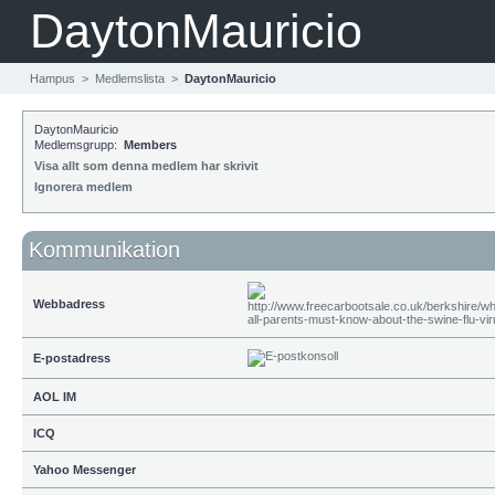
DaytonMauricio
Hampus
>
Medlemslista
>
DaytonMauricio
DaytonMauricio
Medlemsgrupp:
Members
Visa allt som denna medlem har skrivit
Ignorera medlem
Kommunikation
Webbadress
E-postadress
AOL IM
ICQ
Yahoo Messenger