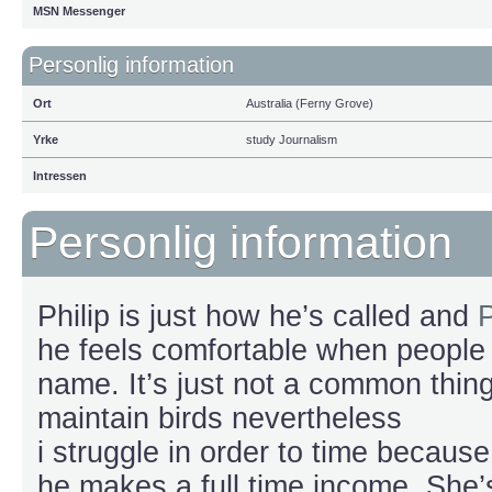
MSN Messenger
Personlig information
Ort
Australia (Ferny Grove)
Yrke
study Journalism
Intressen
Personlig information
Philip is just how he’s called and
P
he feels comfortable when people 
name. It’s just not a common thing 
maintain birds nevertheless
i struggle in order to time because
he makes a full time income. She’s