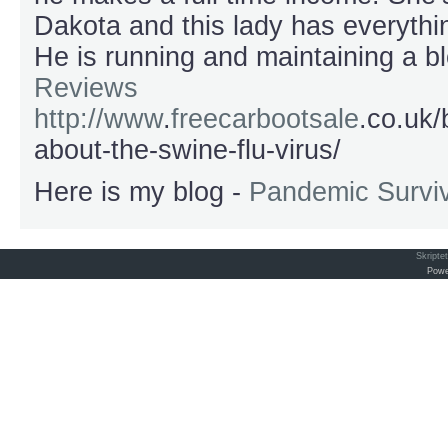
Dakota and this lady has everythin
He is running and maintaining a b
Reviews
http://www
.
freecarbootsale
.co.uk/
about-the-swine-flu-virus/
Here is my blog -
Pandemic Surviv
Skripte
Powe