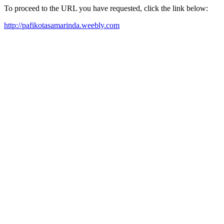
To proceed to the URL you have requested, click the link below:
http://pafikotasamarinda.weebly.com