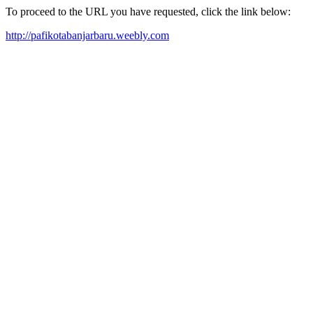
To proceed to the URL you have requested, click the link below:
http://pafikotabanjarbaru.weebly.com