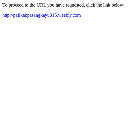
To proceed to the URL you have requested, click the link below:
http://pafikabpasangkayu015.weebly.com