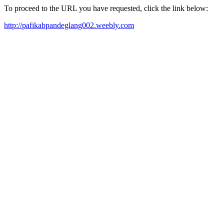
To proceed to the URL you have requested, click the link below:
http://pafikabpandeglang002.weebly.com