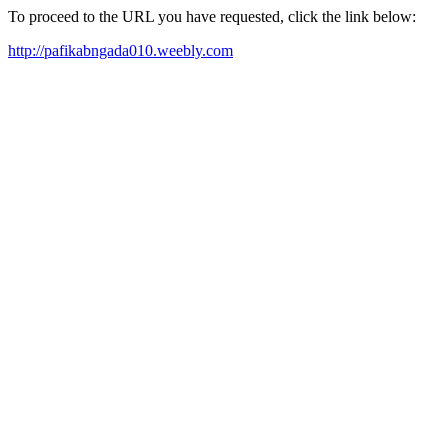
To proceed to the URL you have requested, click the link below:
http://pafikabngada010.weebly.com