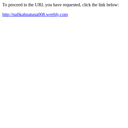
To proceed to the URL you have requested, click the link below:
http://pafikabnatuna008.weebly.com