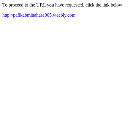
To proceed to the URL you have requested, click the link below:
http://pafikabminahasa005.weebly.com